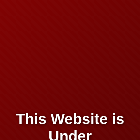
This Website is
Under