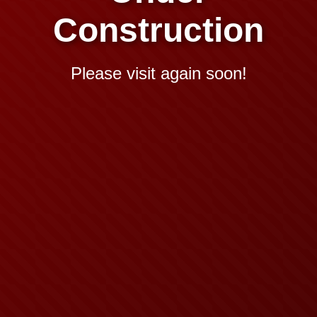
Construction
Please visit again soon!
Domain Booked By:
Aditya Hosting